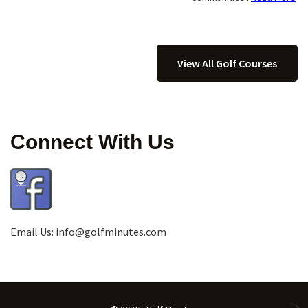
View All Golf Courses
Connect With Us
Email Us:
info@golfminutes.com