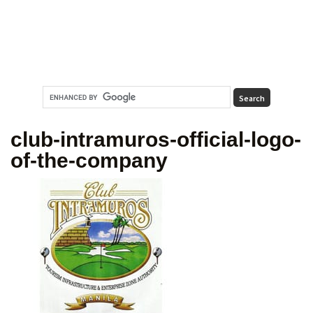
club-intramuros-official-logo-
of-the-company