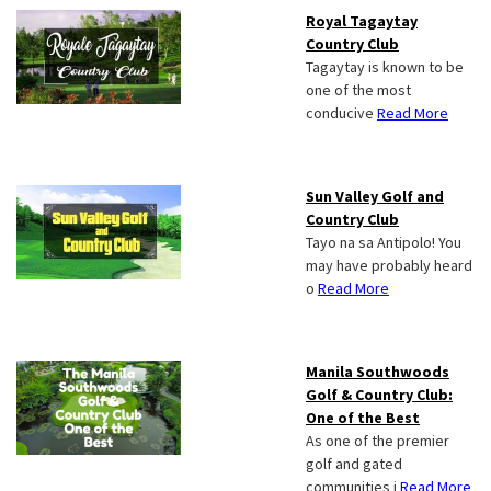
Royal Tagaytay
Country Club
Tagaytay is known to be
one of the most
conducive
Read More
Sun Valley Golf and
Country Club
Tayo na sa Antipolo! You
may have probably heard
o
Read More
Manila Southwoods
Golf & Country Club:
One of the Best
As one of the premier
golf and gated
communities i
Read More