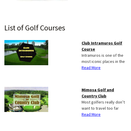
Primary
List of Golf Courses
Sidebar
Club Intramuros Golf
Course
Intramuros is one of the
most iconic places in the
Read More
Mimosa Golf and
Country Club
Most golfers really don’t
want to travel too far
Read More