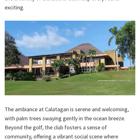
exciting.
The ambiance at Calatagan is serene and welcoming,
with palm trees swaying gently in the ocean breeze.
Beyond the golf, the club fosters a sense of
community, offering a vibrant social scene where