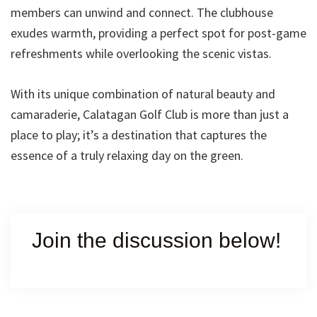
members can unwind and connect. The clubhouse
exudes warmth, providing a perfect spot for post-game
refreshments while overlooking the scenic vistas.
With its unique combination of natural beauty and
camaraderie, Calatagan Golf Club is more than just a
place to play; it’s a destination that captures the
essence of a truly relaxing day on the green.
Join the discussion below!