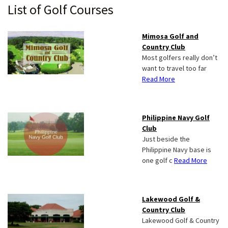
Primary
List of Golf Courses
Sidebar
Mimosa Golf and
Country Club
Most golfers really don’t
want to travel too far
Read More
Philippine Navy Golf
Club
Just beside the
Philippine Navy base is
one golf c
Read More
Lakewood Golf &
Country Club
Lakewood Golf & Country