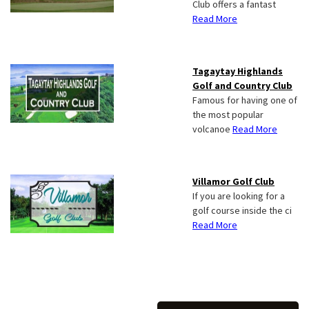
Club offers a fantast
Read More
Tagaytay Highlands
Golf and Country Club
Famous for having one of
the most popular
volcanoe
Read More
Villamor Golf Club
If you are looking for a
golf course inside the ci
Read More