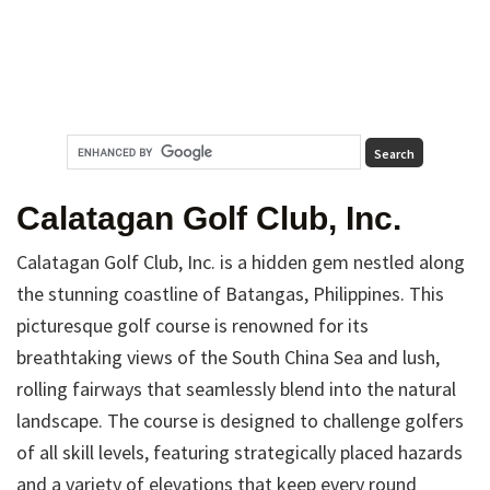
Calatagan Golf Club, Inc.
Calatagan Golf Club, Inc. is a hidden gem nestled along
the stunning coastline of Batangas, Philippines. This
picturesque golf course is renowned for its
breathtaking views of the South China Sea and lush,
rolling fairways that seamlessly blend into the natural
landscape. The course is designed to challenge golfers
of all skill levels, featuring strategically placed hazards
and a variety of elevations that keep every round