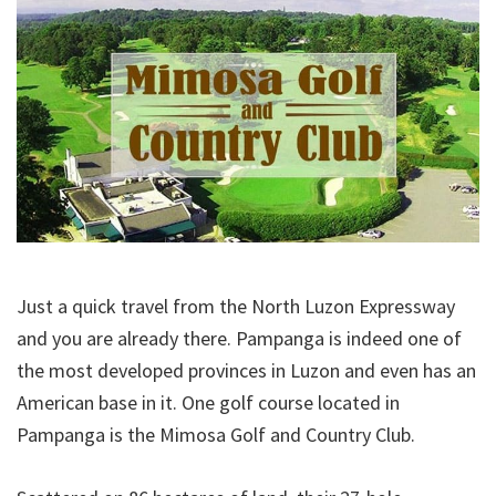
Just a quick travel from the North Luzon Expressway
and you are already there. Pampanga is indeed one of
the most developed provinces in Luzon and even has an
American base in it. One golf course located in
Pampanga is the Mimosa Golf and Country Club.