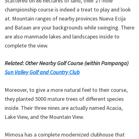
Scattered on 86 hectares of land, their 27-hole
championship course is indeed a treat to play and look
at. Mountain ranges of nearby provinces Nueva Ecija
and Bataan are your backgrounds while swinging. There
are also manmade lakes and landscapes inside to
complete the view.
Related: Other Nearby Golf Course (within Pampanga)
Sun Valley Golf and Country Club
Moreover, to give a more natural feel to their course,
they planted 5000 mature trees of different species
inside. Their three nines are actually named Acacia,
Lake View, and the Mountain View.
Mimosa has a complete modernized clubhouse that