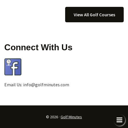
View All Golf Courses
Connect With Us
Email Us:
info@golfminutes.com
© 2026 ·
Golf Minutes