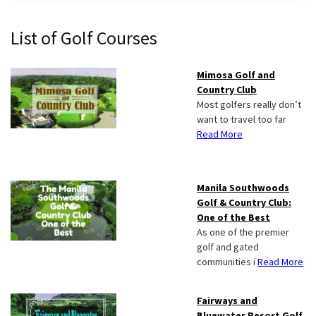
Primary
List of Golf Courses
Sidebar
Mimosa Golf and
Country Club
Most golfers really don’t
want to travel too far
Read More
Manila Southwoods
Golf & Country Club:
One of the Best
As one of the premier
golf and gated
communities i
Read More
Fairways and
Bluewater Resort Golf