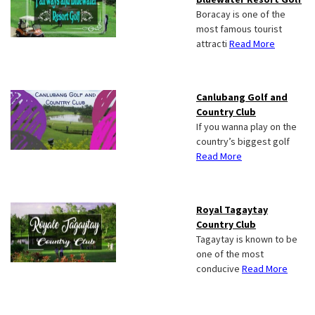
Boracay is one of the
most famous tourist
attracti
Read More
Canlubang Golf and
Country Club
If you wanna play on the
country’s biggest golf
Read More
Royal Tagaytay
Country Club
Tagaytay is known to be
one of the most
conducive
Read More