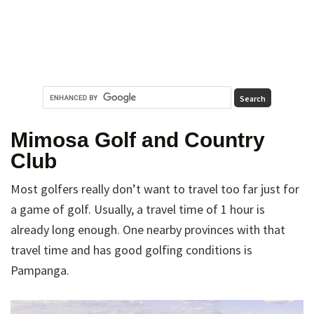
Mimosa Golf and Country
Club
Most golfers really don’t want to travel too far just for
a game of golf. Usually, a travel time of 1 hour is
already long enough. One nearby provinces with that
travel time and has good golfing conditions is
Pampanga.