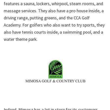
features a sauna, lockers, whirpool, steam rooms, and
massage services. They also have a pro house inside, a
driving range, putting greens, and the CCA Golf
Academy. For golfers who also want to try sports, they
also have tennis courts inside, a swimming pool, and a
water theme park.
Indeed, Mimosa has a lot in store for its customers