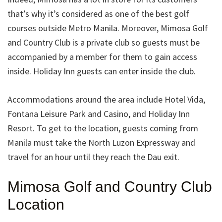
that’s why it’s considered as one of the best golf
courses outside Metro Manila. Moreover, Mimosa Golf
and Country Club is a private club so guests must be
accompanied by a member for them to gain access
inside. Holiday Inn guests can enter inside the club.
Accommodations around the area include Hotel Vida,
Fontana Leisure Park and Casino, and Holiday Inn
Resort. To get to the location, guests coming from
Manila must take the North Luzon Expressway and
travel for an hour until they reach the Dau exit.
Mimosa Golf and Country Club
Location