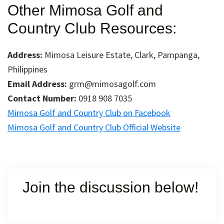
Other Mimosa Golf and
Country Club Resources:
Address:
Mimosa Leisure Estate, Clark, Pampanga,
Philippines
Email Address:
grm@mimosagolf.com
Contact Number:
0918 908 7035
Mimosa Golf and Country Club on Facebook
Mimosa Golf and Country Club Official Website
Join the discussion below!