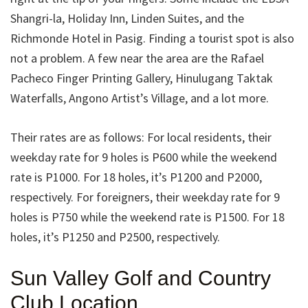
Shangri-la, Holiday Inn, Linden Suites, and the
Richmonde Hotel in Pasig. Finding a tourist spot is also
not a problem. A few near the area are the Rafael
Pacheco Finger Printing Gallery, Hinulugang Taktak
Waterfalls, Angono Artist’s Village, and a lot more.
Their rates are as follows: For local residents, their
weekday rate for 9 holes is P600 while the weekend
rate is P1000. For 18 holes, it’s P1200 and P2000,
respectively. For foreigners, their weekday rate for 9
holes is P750 while the weekend rate is P1500. For 18
holes, it’s P1250 and P2500, respectively.
Sun Valley Golf and Country
Club Location