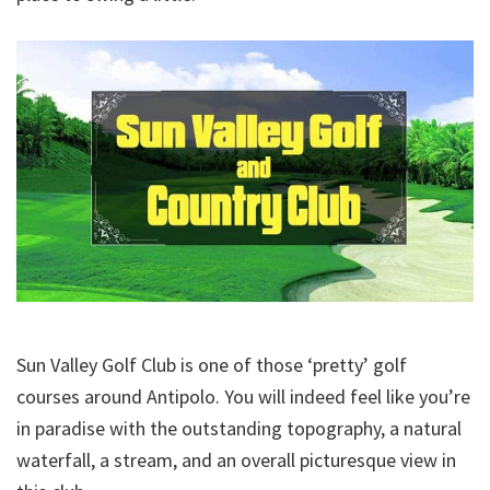
Sun Valley Golf Club is one of those ‘pretty’ golf
courses around Antipolo. You will indeed feel like you’re
in paradise with the outstanding topography, a natural
waterfall, a stream, and an overall picturesque view in