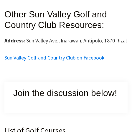
Other Sun Valley Golf and
Country Club Resources:
Address:
Sun Valley Ave., Inarawan, Antipolo, 1870 Rizal
Sun Valley Golf and Country Club on Facebook
Join the discussion below!
Primary
List of Golf Courses