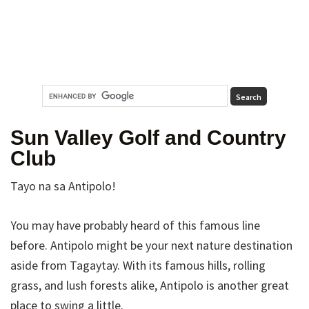
Sun Valley Golf and Country
Club
Tayo na sa Antipolo!
You may have probably heard of this famous line
before. Antipolo might be your next nature destination
aside from Tagaytay. With its famous hills, rolling
grass, and lush forests alike, Antipolo is another great
place to swing a little.