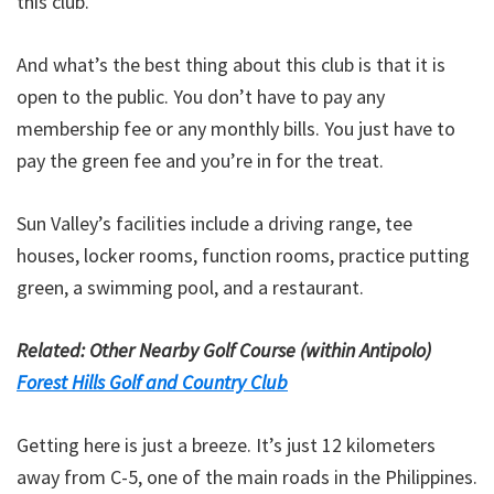
this club.
And what’s the best thing about this club is that it is
open to the public. You don’t have to pay any
membership fee or any monthly bills. You just have to
pay the green fee and you’re in for the treat.
Sun Valley’s facilities include a driving range, tee
houses, locker rooms, function rooms, practice putting
green, a swimming pool, and a restaurant.
Related: Other Nearby Golf Course (within Antipolo)
Forest Hills Golf and Country Club
Getting here is just a breeze. It’s just 12 kilometers
away from C-5, one of the main roads in the Philippines.