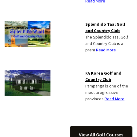
Read More
Splendido Taal Golf
and Country Club
The Splendido Taal Golf
and Country Club is a
prem
Read More
FA Korea Golf and
Country Club
Pampanga is one of the
most progressive
provinces
Read More
View All Golf Courses