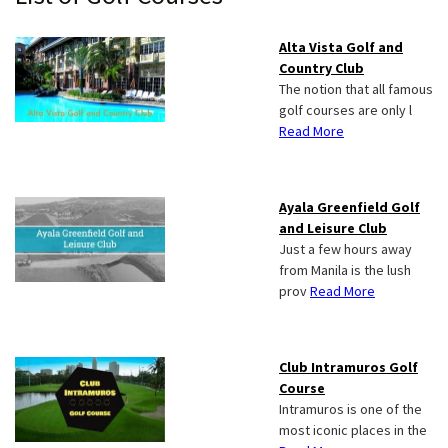
Sidebar
Alta Vista Golf and
Country Club
The notion that all famous
golf courses are only l
Read More
Ayala Greenfield Golf
and Leisure Club
Just a few hours away
from Manila is the lush
prov
Read More
Club Intramuros Golf
Course
Intramuros is one of the
most iconic places in the