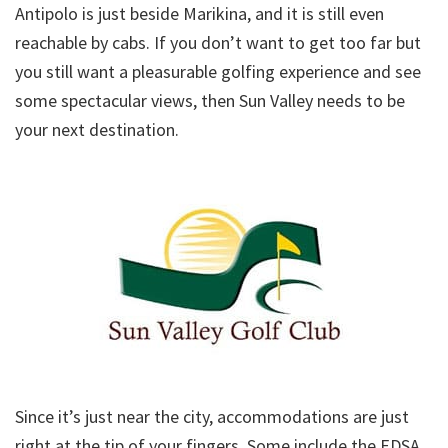
Antipolo is just beside Marikina, and it is still even
reachable by cabs. If you don’t want to get too far but
you still want a pleasurable golfing experience and see
some spectacular views, then Sun Valley needs to be
your next destination.
Since it’s just near the city, accommodations are just
right at the tip of your fingers. Some include the EDSA