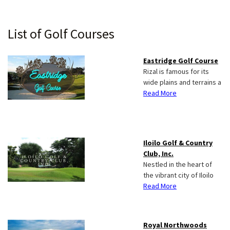
Primary
List of Golf Courses
Sidebar
Eastridge Golf Course
Rizal is famous for its
wide plains and terrains a
Read More
Iloilo Golf & Country
Club, Inc.
Nestled in the heart of
the vibrant city of Iloilo
Read More
Royal Northwoods