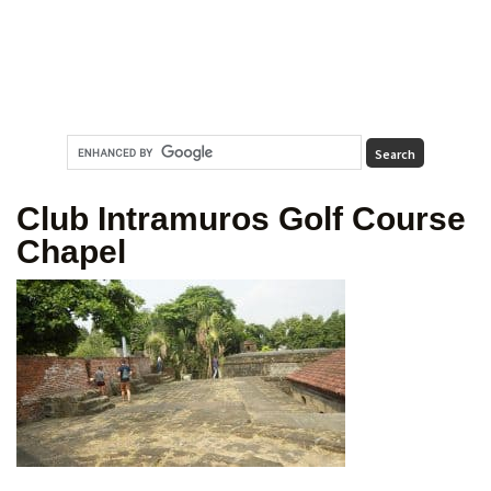
Club Intramuros Golf Course
Chapel