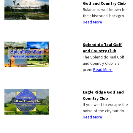
Golf and Country Club
Bulacan is well known for
their historical backgro
Read More
Splendido Taal Golf
and Country Club
The Splendido Taal Golf
and Country Club is a
prem
Read More
Eagle Ridge Golf and
Country Club
If you want to escape the
noise of the city but do
Read More