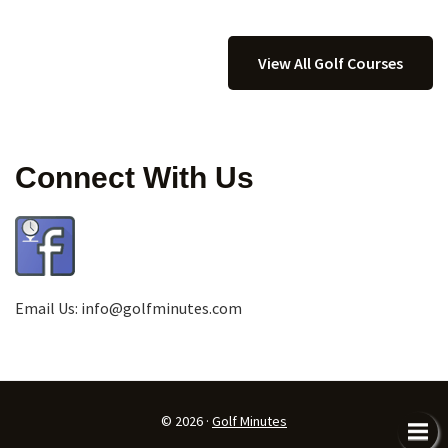
View All Golf Courses
Connect With Us
Email Us:
info@golfminutes.com
© 2026 ·
Golf Minutes