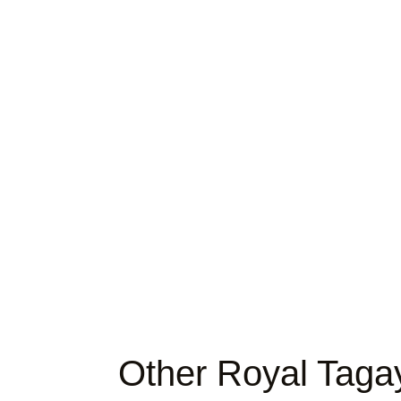
Other Royal Taga