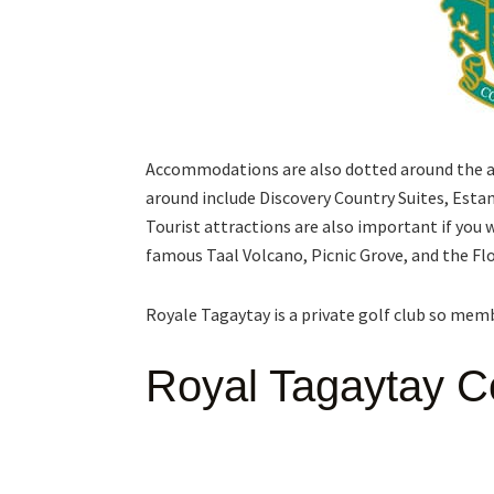
Accommodations are also dotted around the are
around include Discovery Country Suites, Esta
Tourist attractions are also important if you w
famous Taal Volcano, Picnic Grove, and the Fl
Royale Tagaytay is a private golf club so me
Royal Tagaytay C