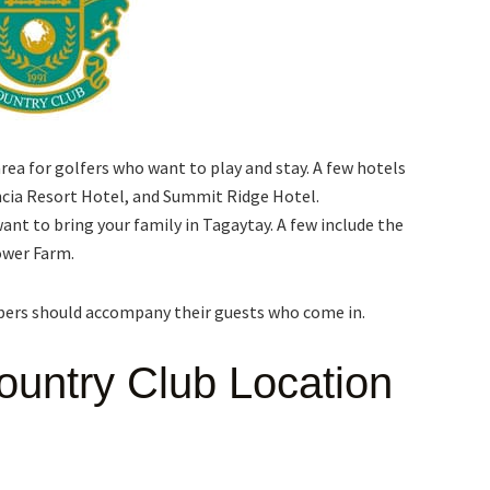
a for golfers who want to play and stay. A few hotels
ncia Resort Hotel, and Summit Ridge Hotel.
ant to bring your family in Tagaytay. A few include the
ower Farm.
mbers should accompany their guests who come in.
ountry Club Location