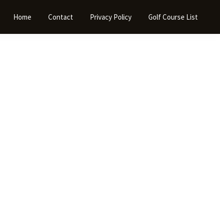
Home
Contact
Privacy Policy
Golf Course List