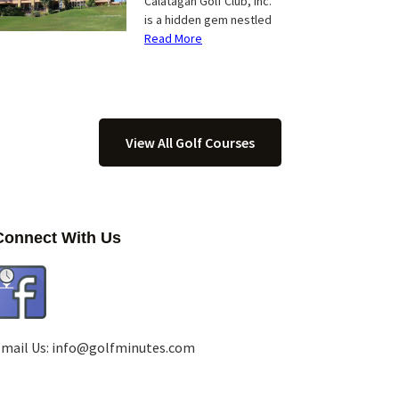
Calatagan Golf Club, Inc.
is a hidden gem nestled
Read More
View All Golf Courses
Connect With Us
mail Us:
info@golfminutes.com