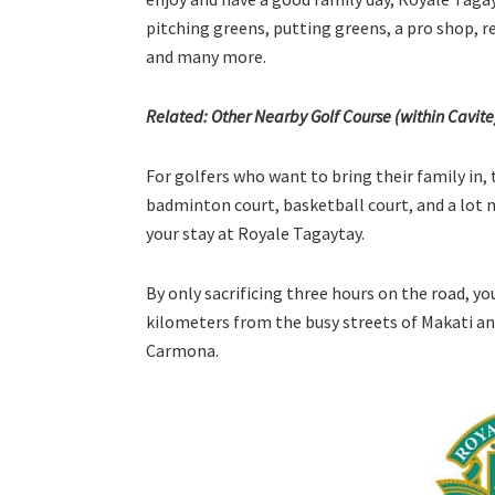
pitching greens, putting greens, a pro shop, r
and many more.
Related: Other Nearby Golf Course (within Cavit
For golfers who want to bring their family in, 
badminton court, basketball court, and a lot mo
your stay at Royale Tagaytay.
By only sacrificing three hours on the road, you
kilometers from the busy streets of Makati and
Carmona.