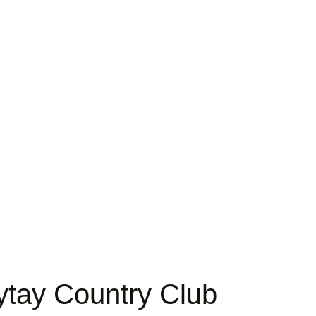
ytay Country Club