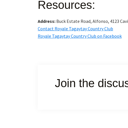
Resources:
Address:
Buck Estate Road, Alfonso, 4123 Cav
Contact Royale Tagaytay Country Club
Royale Tagaytay Country Club on Facebook
Join the discu