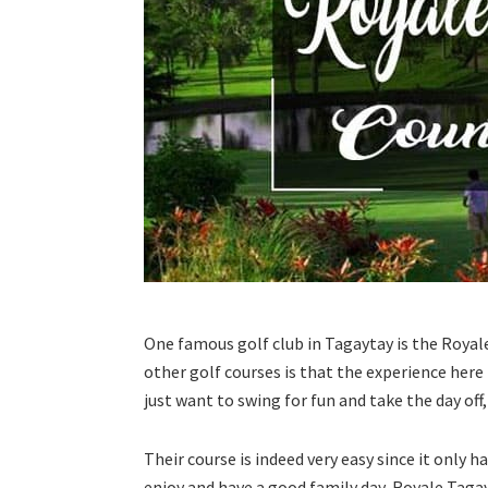
One famous golf club in Tagaytay is the Royal
other golf courses is that the experience here 
just want to swing for fun and take the day off
Their course is indeed very easy since it only ha
enjoy and have a good family day, Royale Tagayta