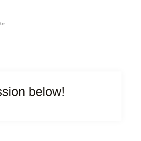
ite
ssion below!