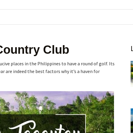
Country Club
ive places in the Philippines to have a round of golf. Its
ar are indeed the best factors why it’s a haven for