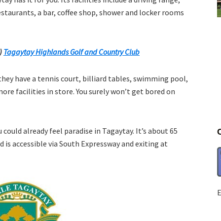
estaurants, a bar, coffee shop, shower and locker rooms
e)
Tagaytay Highlands Golf and Country Club
they have a tennis court, billiard tables, swimming pool,
re facilities in store. You surely won’t get bored on
 could already feel paradise in Tagaytay. It’s about 65
 is accessible via South Expressway and exiting at
E