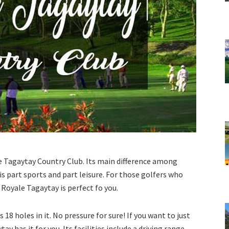
e Tagaytay Country Club. Its main difference among
is part sports and part leisure. For those golfers who
, Royale Tagaytay is perfect fo you.
s 18 holes in it. No pressure for sure! If you want to just
y has it for you. Its facilities include a driving range,