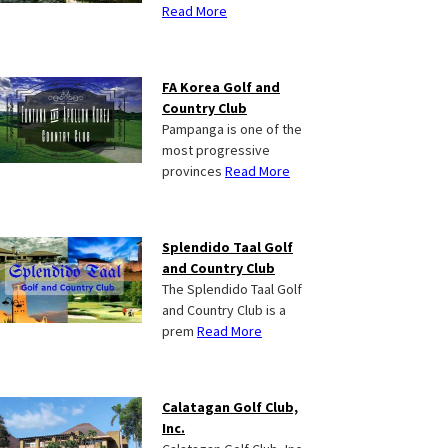
Read More
FA Korea Golf and
Country Club
Pampanga is one of the
most progressive
provinces
Read More
Splendido Taal Golf
and Country Club
The Splendido Taal Golf
and Country Club is a
prem
Read More
Calatagan Golf Club,
Inc.