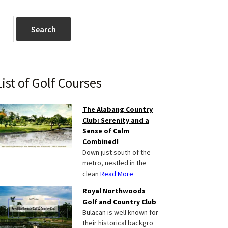
Primary
List of Golf Courses
Sidebar
The Alabang Country
Club: Serenity and a
Sense of Calm
Combined!
Down just south of the
metro, nestled in the
clean
Read More
Royal Northwoods
Golf and Country Club
Bulacan is well known for
their historical backgro