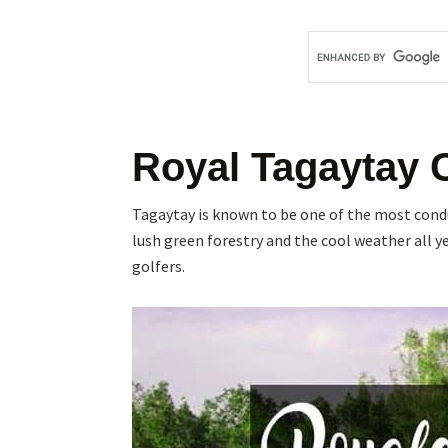
Royal Tagaytay 
Tagaytay is known to be one of the most conduc
lush green forestry and the cool weather all ye
golfers.