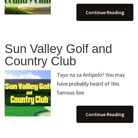
Continue Reading
Sun Valley Golf and
Country Club
Tayo na sa Antipolo! You may
have probably heard of this
famous line
Continue Reading