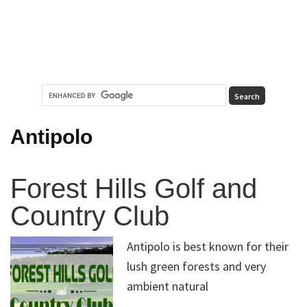
Antipolo
Forest Hills Golf and
Country Club
Antipolo is best known for their
lush green forests and very
ambient natural