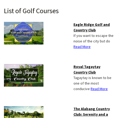
Primary
List of Golf Courses
Sidebar
Eagle Ridge Golf and
Country Club
If you want to escape the
noise of the city but do
Read More
Royal Tagaytay
Country Club
Tagaytay is known to be
one of the most
conducive
Read More
The Alabang Country
Club: Serenity and a