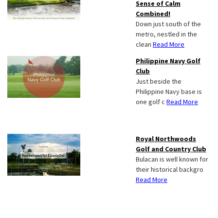
Sense of Calm
Combined!
Down just south of the
metro, nestled in the
clean
Read More
Philippine Navy Golf
Club
Just beside the
Philippine Navy base is
one golf c
Read More
Royal Northwoods
Golf and Country Club
Bulacan is well known for
their historical backgro
Read More