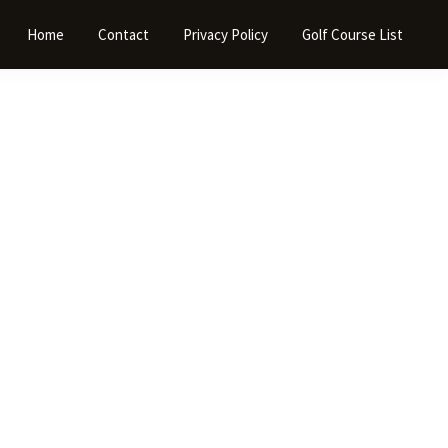
Home
Contact
Privacy Policy
Golf Course List