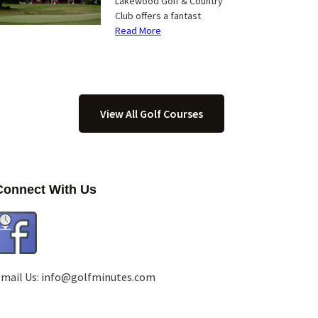
Lakewood Golf & Country
Club offers a fantast
Read More
View All Golf Courses
Connect With Us
mail Us:
info@golfminutes.com