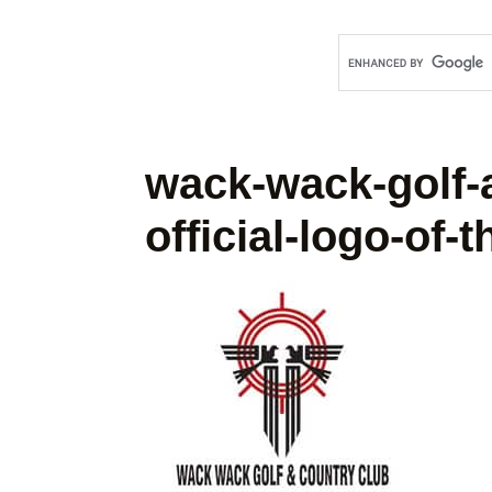
wack-wack-golf-
official-logo-of