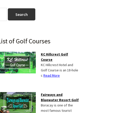
Primary
List of Golf Courses
Sidebar
KC Hillcrest Golf
Course
KC Hillcrest Hotel and
Golf Course is an 18-hole
c
Read More
Fairways and
Bluewater Resort Golf
Boracay is one of the
most famous tourist