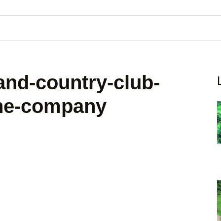
and-country-club-
-the-company