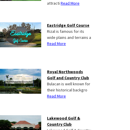
attracti
Read More
Eastridge Golf Course
Rizal is famous for its
wide plains and terrains a
Read More
Royal Northwoods
Golf and Country Club
Bulacan is well known for
their historical backgro
Read More
Lakewood Golf &
Country Club