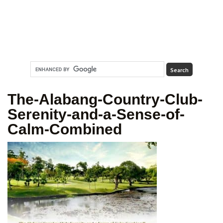
The-Alabang-Country-Club-
Serenity-and-a-Sense-of-
Calm-Combined