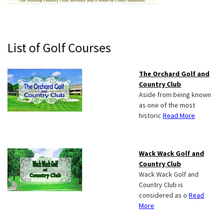
Primary
List of Golf Courses
Sidebar
The Orchard Golf and
Country Club
Aside from being known
as one of the most
historic
Read More
Wack Wack Golf and
Country Club
Wack Wack Golf and
Country Club is
considered as o
Read
More