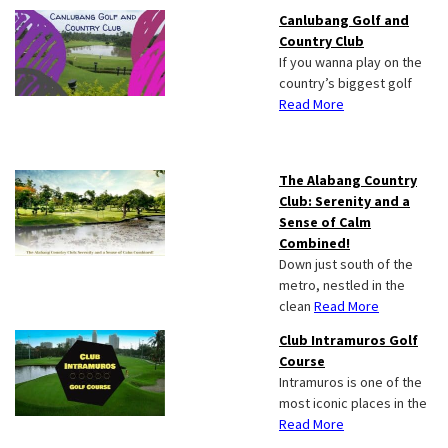
Canlubang Golf and
Country Club
If you wanna play on the
country’s biggest golf
Read More
The Alabang Country
Club: Serenity and a
Sense of Calm
Combined!
Down just south of the
metro, nestled in the
clean
Read More
Club Intramuros Golf
Course
Intramuros is one of the
most iconic places in the
Read More