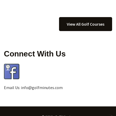
View All Golf Courses
Connect With Us
Email Us:
info@golfminutes.com