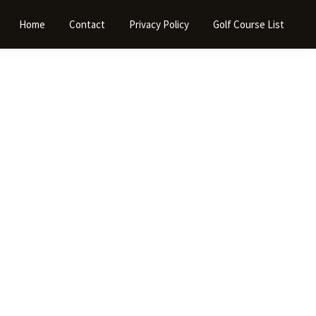
Home
Contact
Privacy Policy
Golf Course List