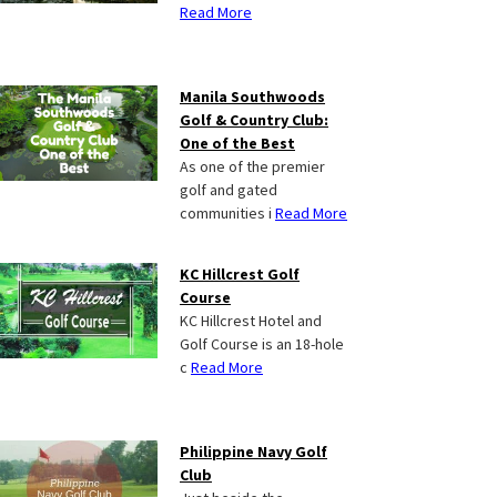
Read More
Manila Southwoods
Golf & Country Club:
One of the Best
As one of the premier
golf and gated
communities i
Read More
KC Hillcrest Golf
Course
KC Hillcrest Hotel and
Golf Course is an 18-hole
c
Read More
Philippine Navy Golf
Club