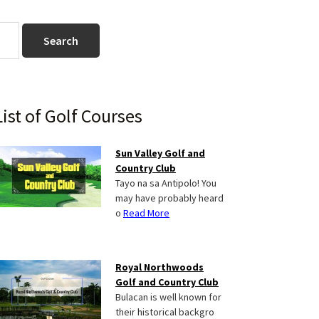
Primary
List of Golf Courses
Sidebar
Sun Valley Golf and
Country Club
Tayo na sa Antipolo! You
may have probably heard
o
Read More
Royal Northwoods
Golf and Country Club
Bulacan is well known for
their historical backgro