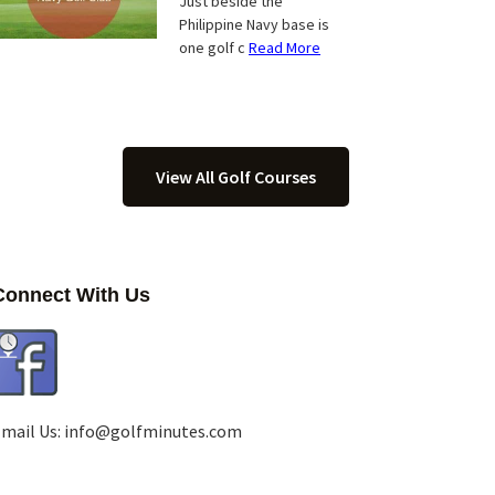
Just beside the
Philippine Navy base is
one golf c
Read More
View All Golf Courses
Connect With Us
mail Us:
info@golfminutes.com