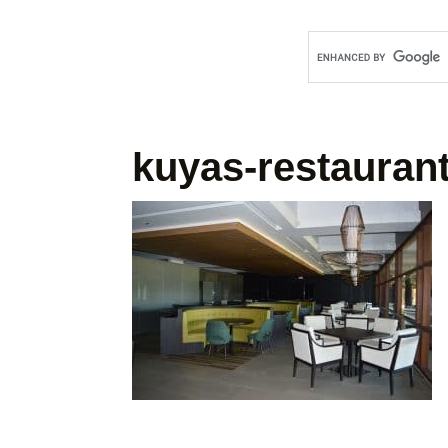
kuyas-restauran