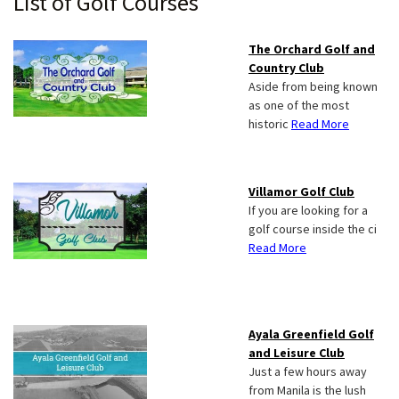
Primary
List of Golf Courses
Sidebar
The Orchard Golf and
Country Club
Aside from being known
as one of the most
historic
Read More
Villamor Golf Club
If you are looking for a
golf course inside the ci
Read More
Ayala Greenfield Golf
and Leisure Club
Just a few hours away
from Manila is the lush