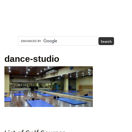
dance-studio