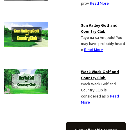
prov
Read More
Sun Valley Golf and
Country Club
Tayo na sa Antipolo! You
may have probably heard
o
Read More
Wack Wack Golf and
Country Club
Wack Wack Golf and
Country Club is
considered as o
Read
More