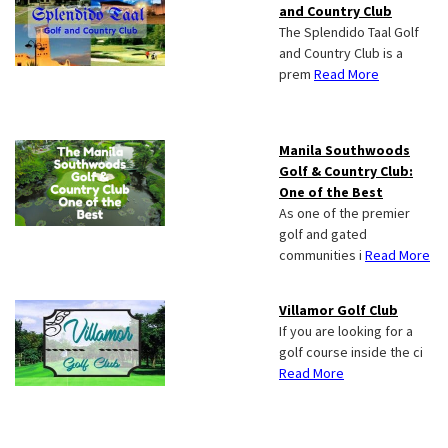
and Country Club
The Splendido Taal Golf
and Country Club is a
prem
Read More
Manila Southwoods
Golf & Country Club:
One of the Best
As one of the premier
golf and gated
communities i
Read More
Villamor Golf Club
If you are looking for a
golf course inside the ci
Read More