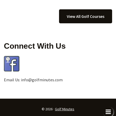
View All Golf Courses
Connect With Us
Email Us:
info@golfminutes.com
© 2026 ·
Golf Minutes