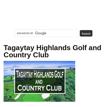
Tagaytay Highlands Golf and
Country Club