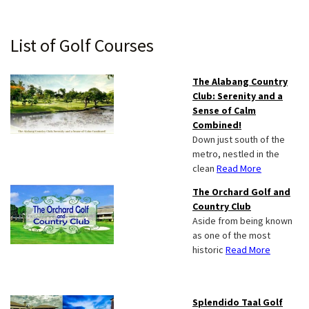
Primary
List of Golf Courses
Sidebar
The Alabang Country
Club: Serenity and a
Sense of Calm
Combined!
Down just south of the
metro, nestled in the
clean
Read More
The Orchard Golf and
Country Club
Aside from being known
as one of the most
historic
Read More
Splendido Taal Golf