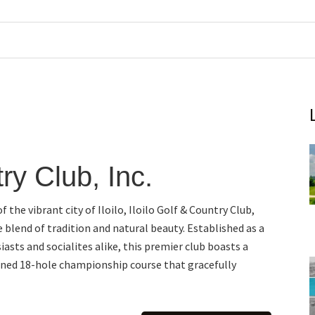
try Club, Inc.
f the vibrant city of Iloilo, Iloilo Golf & Country Club,
te blend of tradition and natural beauty. Established as a
iasts and socialites alike, this premier club boasts a
ned 18-hole championship course that gracefully