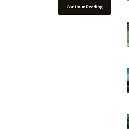
Continue Reading