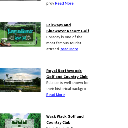
prov
Read More
Fairways and
Bluewater Resort Golf
Boracay is one of the
most famous tourist
attracti
Read More
Royal Northwoods
Golf and Country Club
Bulacan is well known for
their historical backgro
Read More
Wack Wack Golf and
Country Club