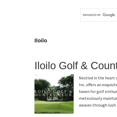
Iloilo
Iloilo Golf & Coun
Nestled in the heart o
Inc. offers an exquisi
haven for golf enthus
meticulously maintai
weaves through lush