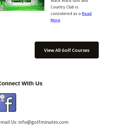
Wack Wack Golf and
Country Club is
considered as o
Read
More
View All Golf Courses
Connect With Us
mail Us:
info@golfminutes.com