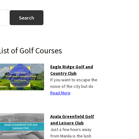
Primary
List of Golf Courses
Sidebar
Eagle Ridge Golf and
Country Club
If you want to escape the
noise of the city but do
Read More
Ayala Greenfield Golf
and Leisure Club
Just a few hours away
from Manila is the lush