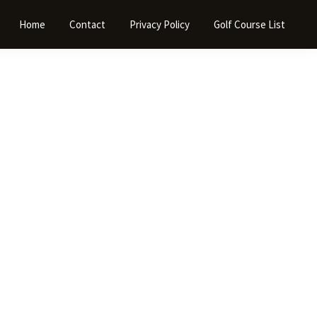
Home
Contact
Privacy Policy
Golf Course List