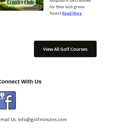
Antipolo is best known
for their lush green
forest
Read More
View All Golf Courses
Connect With Us
mail Us:
info@golfminutes.com