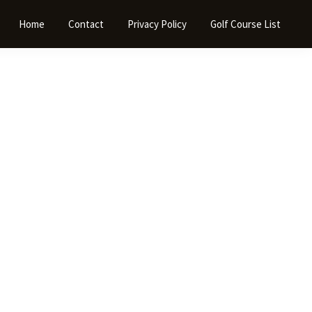
Home
Contact
Privacy Policy
Golf Course List