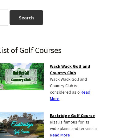
Primary
List of Golf Courses
Sidebar
Wack Wack Golf and
Country Club
Wack Wack Golf and
Country Club is
considered as o
Read
More
Eastridge Golf Course
Rizal is famous for its
wide plains and terrains a
Read More