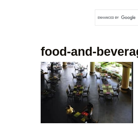
food-and-bevera