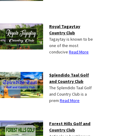
Royal Tagaytay
Country Club
Tagaytay is known to be
one of the most
conducive
Read More
Splendido Taal Golf
and Country Club
The Splendido Taal Golf
and Country Club is a
prem
Read More
Forest Hills Golf and
Country Club