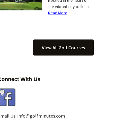
Nestled in the heart of
the vibrant city of Iloilo
Read More
View All Golf Courses
Connect With Us
mail Us:
info@golfminutes.com