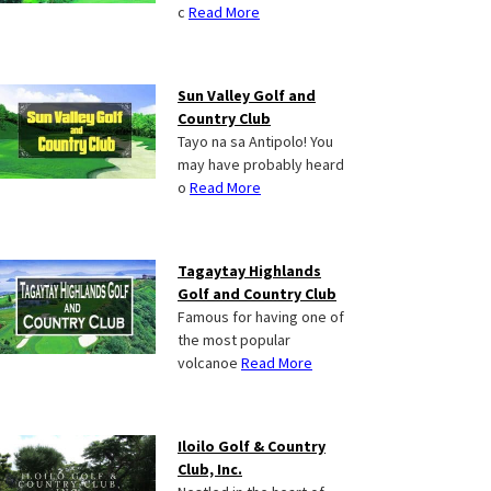
c
Read More
Sun Valley Golf and
Country Club
Tayo na sa Antipolo! You
may have probably heard
o
Read More
Tagaytay Highlands
Golf and Country Club
Famous for having one of
the most popular
volcanoe
Read More
Iloilo Golf & Country
Club, Inc.