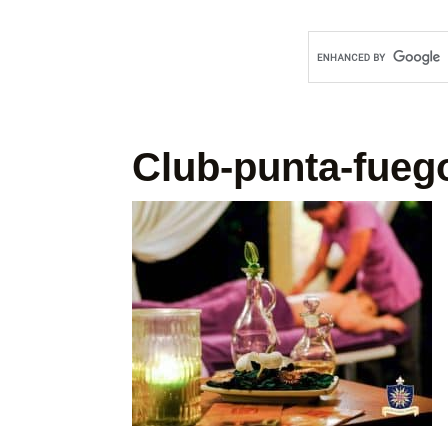
Club-punta-fueg