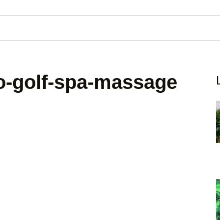
o-golf-spa-massage