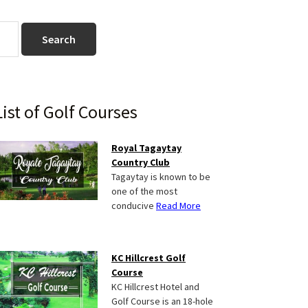
Primary
List of Golf Courses
Sidebar
Royal Tagaytay
Country Club
Tagaytay is known to be
one of the most
conducive
Read More
KC Hillcrest Golf
Course
KC Hillcrest Hotel and
Golf Course is an 18-hole