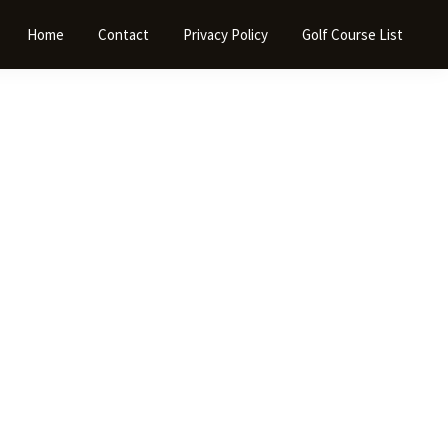
Home
Contact
Privacy Policy
Golf Course List