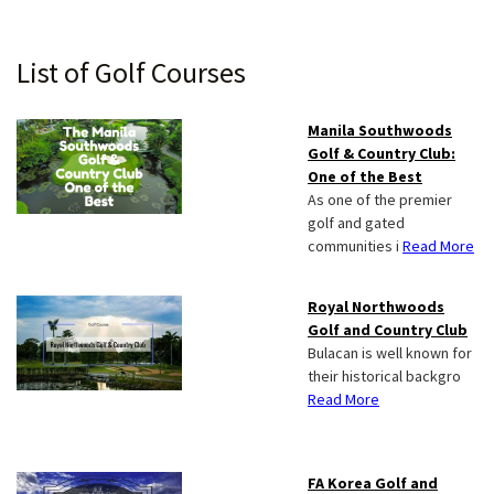
Primary
List of Golf Courses
Sidebar
Manila Southwoods
Golf & Country Club:
One of the Best
As one of the premier
golf and gated
communities i
Read More
Royal Northwoods
Golf and Country Club
Bulacan is well known for
their historical backgro
Read More
FA Korea Golf and