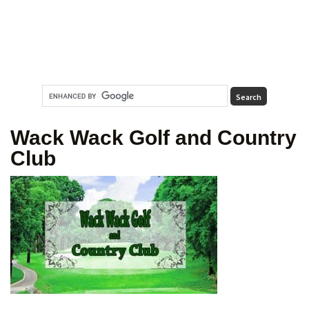
Wack Wack Golf and Country
Club