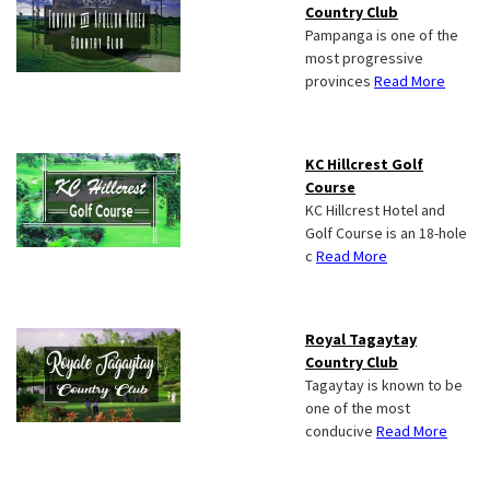
Country Club
Pampanga is one of the
most progressive
provinces
Read More
KC Hillcrest Golf
Course
KC Hillcrest Hotel and
Golf Course is an 18-hole
c
Read More
Royal Tagaytay
Country Club
Tagaytay is known to be
one of the most
conducive
Read More