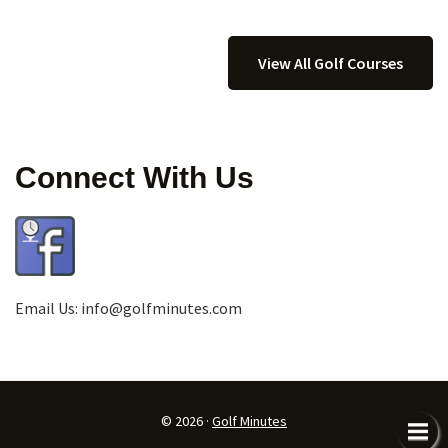
View All Golf Courses
Connect With Us
Email Us:
info@golfminutes.com
© 2026 ·
Golf Minutes