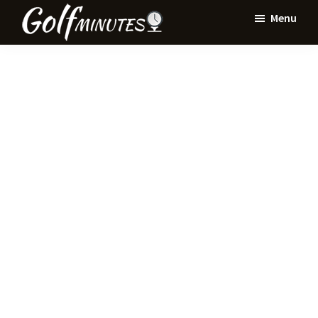
Skip
Skip
Menu
to
to
Golf
main
primary
Minutes
content
sidebar