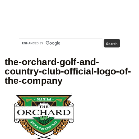
the-orchard-golf-and-
country-club-official-logo-of-
the-company