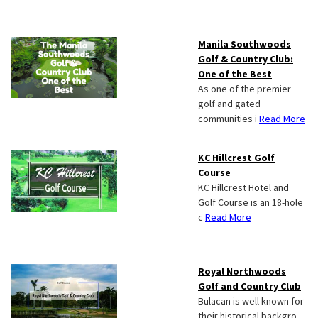
Manila Southwoods
Golf & Country Club:
One of the Best
As one of the premier
golf and gated
communities i
Read More
KC Hillcrest Golf
Course
KC Hillcrest Hotel and
Golf Course is an 18-hole
c
Read More
Royal Northwoods
Golf and Country Club
Bulacan is well known for
their historical backgro