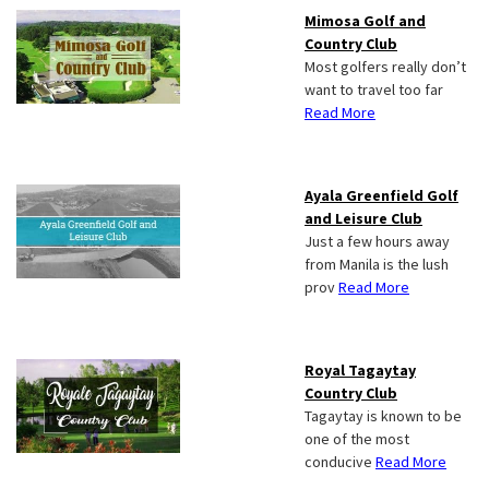
Mimosa Golf and
Country Club
Most golfers really don’t
want to travel too far
Read More
Ayala Greenfield Golf
and Leisure Club
Just a few hours away
from Manila is the lush
prov
Read More
Royal Tagaytay
Country Club
Tagaytay is known to be
one of the most
conducive
Read More