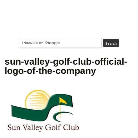
sun-valley-golf-club-official-
logo-of-the-company