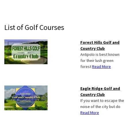
Primary
List of Golf Courses
Sidebar
Forest Hills Golf and
Country Club
Antipolo is best known
for their lush green
forest
Read More
Eagle Ridge Golf and
Country Club
If you want to escape the
noise of the city but do
Read More