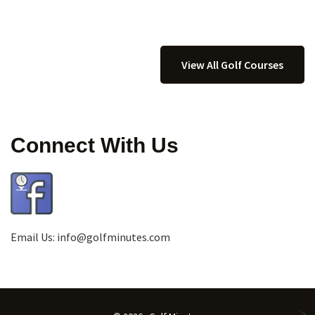
View All Golf Courses
Connect With Us
Email Us:
info@golfminutes.com