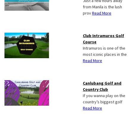
Just a few hours away
from Manila is the lush
prov
Read More
Club Intramuros Golf
Course
Intramuros is one of the
most iconic places in the
Read More
Canlubang Golf and
Country Club
If you wanna play on the
country’s biggest golf
Read More