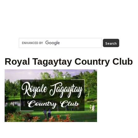
Royal Tagaytay Country Club