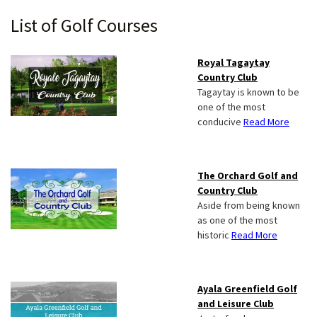
Primary
List of Golf Courses
Sidebar
Royal Tagaytay
Country Club
Tagaytay is known to be
one of the most
conducive
Read More
The Orchard Golf and
Country Club
Aside from being known
as one of the most
historic
Read More
Ayala Greenfield Golf
and Leisure Club