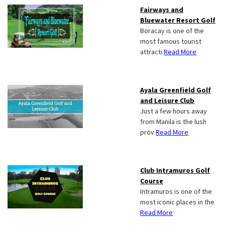
Fairways and
Bluewater Resort Golf
Boracay is one of the
most famous tourist
attracti
Read More
Ayala Greenfield Golf
and Leisure Club
Just a few hours away
from Manila is the lush
prov
Read More
Club Intramuros Golf
Course
Intramuros is one of the
most iconic places in the
Read More