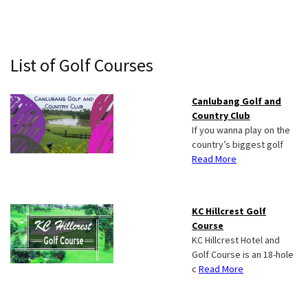
Primary
List of Golf Courses
Sidebar
Canlubang Golf and
Country Club
If you wanna play on the
country’s biggest golf
Read More
KC Hillcrest Golf
Course
KC Hillcrest Hotel and
Golf Course is an 18-hole
c
Read More