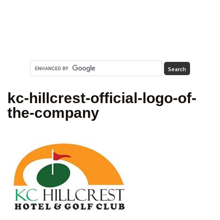
kc-hillcrest-official-logo-of-
the-company