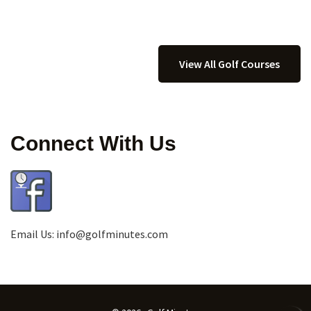
View All Golf Courses
Connect With Us
Email Us:
info@golfminutes.com