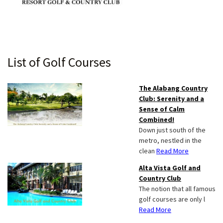
Primary
List of Golf Courses
Sidebar
The Alabang Country
Club: Serenity and a
Sense of Calm
Combined!
Down just south of the
metro, nestled in the
clean
Read More
Alta Vista Golf and
Country Club
The notion that all famous
golf courses are only l
Read More