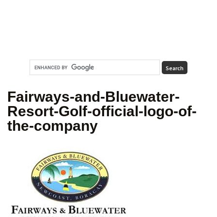
Fairways-and-Bluewater-
Resort-Golf-official-logo-of-
the-company