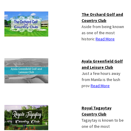
The Orchard Golf and
Country Club
Aside from being known
as one of the most
historic
Read More
Ayala Greenfield Golf
and Leisure Club
Just a few hours away
from Manila is the lush
prov
Read More
Royal Tagaytay
Country Club
Tagaytay is known to be
one of the most