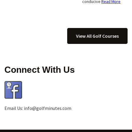
conducive
Read More
View All Golf Courses
Connect With Us
Email Us:
info@golfminutes.com