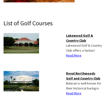
Primary
List of Golf Courses
Sidebar
Lakewood Golf &
Country Club
Lakewood Golf & Country
Club offers a fantast
Read More
Royal Northwoods
Golf and Country Club
Bulacan is well known for
their historical backgro
Read More