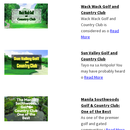
Wack Wack Golf and
Country Club
Wack Wack Golf and
Country Club is
considered as o
Read
More
Sun Valley Golf and
Country Club
Tayo na sa Antipolo! You
may have probably heard
o
Read More
Manila Southwoods
Golf & Country Club:
One of the Best
As one of the premier
golf and gated
communities i
Read More