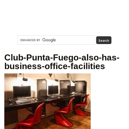
Club-Punta-Fuego-also-has-
business-office-facilities