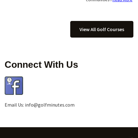
View All Golf Courses
Connect With Us
Email Us:
info@golfminutes.com