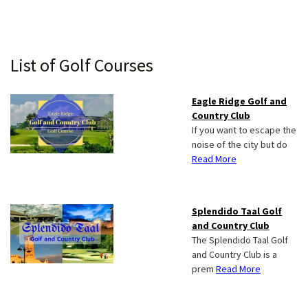
Primary
List of Golf Courses
Sidebar
Eagle Ridge Golf and
Country Club
If you want to escape the
noise of the city but do
Read More
Splendido Taal Golf
and Country Club
The Splendido Taal Golf
and Country Club is a
prem
Read More