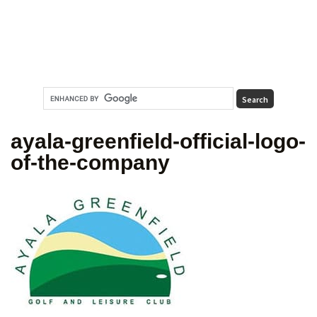
ayala-greenfield-official-logo-
of-the-company