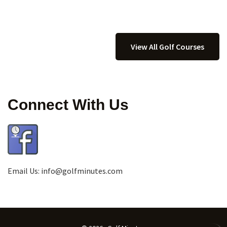
View All Golf Courses
Connect With Us
Email Us:
info@golfminutes.com