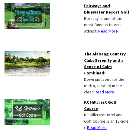
Fairways and
Bluewater Resort Golf
Boracay is one of the
most famous tourist
attracti
Read More
The Alabang Country
Club: Serenity and a
Sense of Calm
Combined!
Down just south of the
metro, nestled in the
clean
Read More
KC Hillcrest Golf
Course
KC Hillcrest Hotel and
Golf Course is an 18-hole
c
Read More